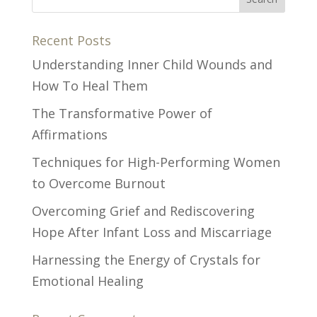
Recent Posts
Understanding Inner Child Wounds and
How To Heal Them
The Transformative Power of
Affirmations
Techniques for High-Performing Women
to Overcome Burnout
Overcoming Grief and Rediscovering
Hope After Infant Loss and Miscarriage
Harnessing the Energy of Crystals for
Emotional Healing