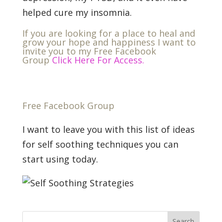
helped cure my insomnia.
If you are looking for a place to heal and
grow your hope and happiness I want to
invite you to my Free Facebook
Group
Click Here For Access.
Free Facebook Group
I want to leave you with this list of ideas
for self soothing techniques you can
start using today.