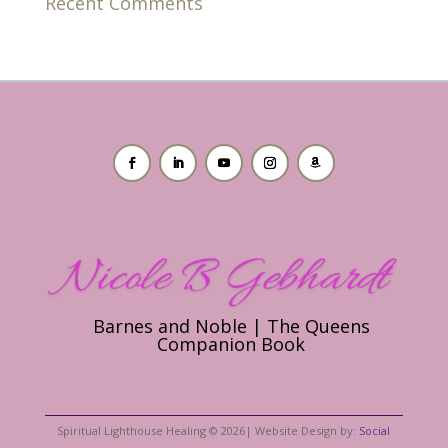
Recent Comments
Barnes and Noble | The Queens
Companion Book
Spiritual Lighthouse Healing © 2026| Website Design by:
Social