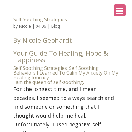
Self Soothing Strategies
by
Nicole
|
04,06
|
Blog
By Nicole Gebhardt
Your Guide To Healing, Hope &
Happiness
Self Soothing Strategies: Self Soothing
Behaviors I Learned To Calm My Anxiety On My
Healing Journey
I am the queen of self-soothing.
For the longest time, and I mean
decades, I seemed to always search and
find someone or something that I
thought would help me heal.
Unfortunately, I used negative self