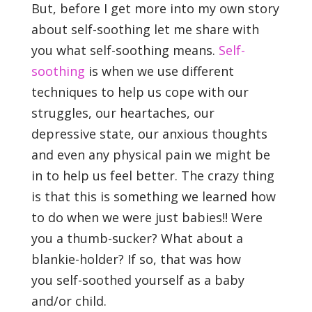
But, before I get more into my own story
about self-soothing let me share with
you what self-soothing means.
Self-
soothing
is when we use different
techniques to help us cope with our
struggles, our heartaches, our
depressive state, our anxious thoughts
and even any physical pain we might be
in to help us feel better. The crazy thing
is that this is something we learned how
to do when we were just babies!! Were
you a thumb-sucker? What about a
blankie-holder? If so, that was how
you self-soothed yourself as a baby
and/or child.