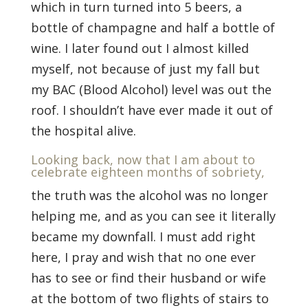
which in turn turned into 5 beers, a
bottle of champagne and half a bottle of
wine. I later found out I almost killed
myself, not because of just my fall but
my BAC (Blood Alcohol) level was out the
roof. I shouldn’t have ever made it out of
the hospital alive.
Looking back, now that I am about to
celebrate eighteen months of sobriety,
the truth was the alcohol was no longer
helping me, and as you can see it literally
became my downfall. I must add right
here, I pray and wish that no one ever
has to see or find their husband or wife
at the bottom of two flights of stairs to