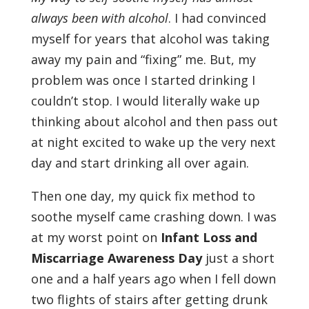
always been with alcohol
. I had convinced
myself for years that alcohol was taking
away my pain and “fixing” me. But, my
problem was once I started drinking I
couldn’t stop. I would literally wake up
thinking about alcohol and then pass out
at night excited to wake up the very next
day and start drinking all over again.
Then one day, my quick fix method to
soothe myself came crashing down. I was
at my worst point on
Infant Loss and
Miscarriage Awareness Day
just a short
one and a half years ago when I fell down
two flights of stairs after getting drunk