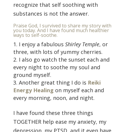
recognize that self soothing with
substances is not the answer.
Praise God, I survived to share my story with
you today. And I have found much healthier
ways to self-soothe.
I enjoy a fabulous
Shirley Temple
, or
three, with lots of yummy cherries.
I also go watch the sunset each and
every night to soothe my soul and
ground myself.
Another great thing I do is
Reiki
Energy Healing
on myself each and
every morning, noon, and night.
I have found these three things
TOGETHER help ease my anxiety, my
depression, my PTSD, and it even have