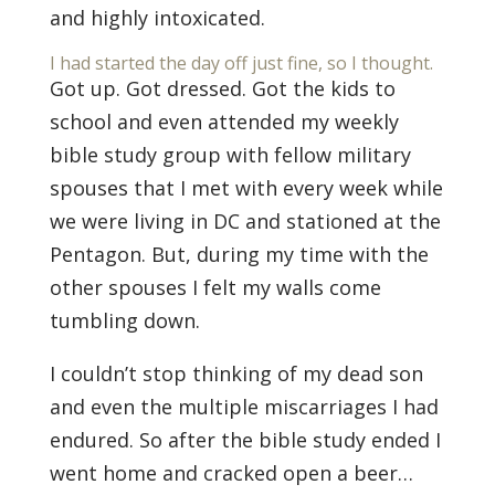
and highly intoxicated.
I had started the day off just fine, so I thought.
Got up. Got dressed. Got the kids to
school and even attended my weekly
bible study group with fellow military
spouses that I met with every week while
we were living in DC and stationed at the
Pentagon. But, during my time with the
other spouses I felt my walls come
tumbling down.
I couldn’t stop thinking of my dead son
and even the multiple miscarriages I had
endured. So after the bible study ended I
went home and cracked open a beer…