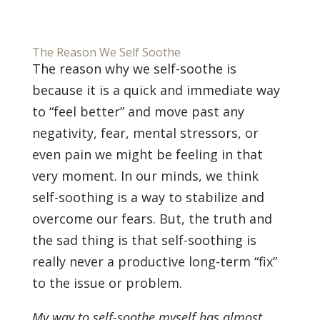
The Reason We Self Soothe
The reason why we self-soothe is
because it is a quick and immediate way
to “feel better” and move past any
negativity, fear, mental stressors, or
even pain we might be feeling in that
very moment. In our minds, we think
self-soothing is a way to stabilize and
overcome our fears. But, the truth and
the sad thing is that self-soothing is
really never a productive long-term “fix”
to the issue or problem.
My way to self-soothe myself has almost