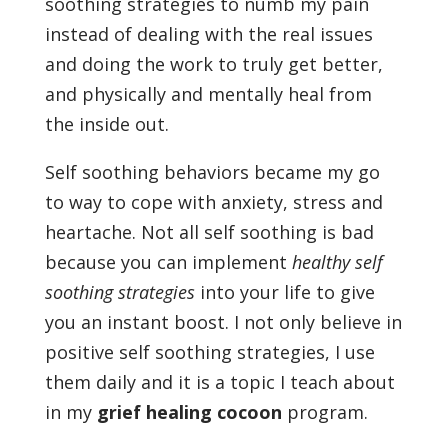
soothing strategies to numb my pain
instead of dealing with the real issues
and doing the work to truly get better,
and physically and mentally heal from
the inside out.
Self soothing behaviors became my go
to way to cope with anxiety, stress and
heartache. Not all self soothing is bad
because you can implement
healthy self
soothing strategies
into your life to give
you an instant boost. I not only believe in
positive self soothing strategies, I use
them daily and it is a topic I teach about
in my
grief healing cocoon
program.