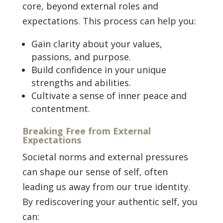
core, beyond external roles and
expectations. This process can help you:
Gain clarity about your values,
passions, and purpose.
Build confidence in your unique
strengths and abilities.
Cultivate a sense of inner peace and
contentment.
Breaking Free from External
Expectations
Societal norms and external pressures
can shape our sense of self, often
leading us away from our true identity.
By rediscovering your authentic self, you
can: