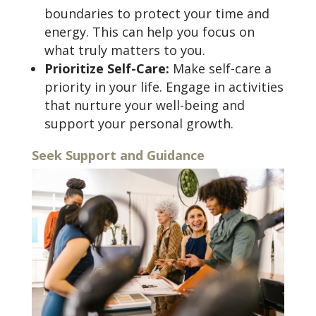
boundaries to protect your time and
energy. This can help you focus on
what truly matters to you.
Prioritize Self-Care:
Make self-care a
priority in your life. Engage in activities
that nurture your well-being and
support your personal growth.
Seek Support and Guidance