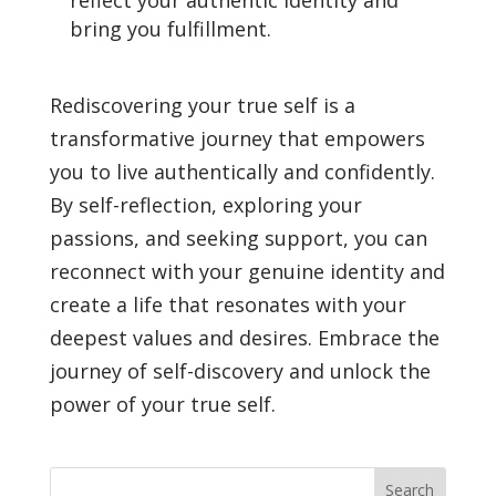
reflect your authentic identity and
bring you fulfillment.
Rediscovering your true self is a
transformative journey that empowers
you to live authentically and confidently.
By self-reflection, exploring your
passions, and seeking support, you can
reconnect with your genuine identity and
create a life that resonates with your
deepest values and desires. Embrace the
journey of self-discovery and unlock the
power of your true self.