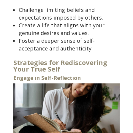
Challenge limiting beliefs and
expectations imposed by others.
Create a life that aligns with your
genuine desires and values.
Foster a deeper sense of self-
acceptance and authenticity.
Strategies for Rediscovering
Your True Self
Engage in Self-Reflection