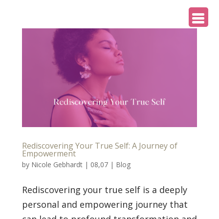
Rediscovering Your True Self: A Journey of
Empowerment
by
Nicole Gebhardt
|
08,07
|
Blog
Rediscovering your true self is a deeply
personal and empowering journey that
can lead to profound transformation and