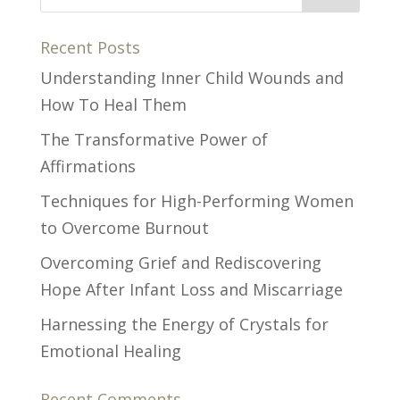
Recent Posts
Understanding Inner Child Wounds and
How To Heal Them
The Transformative Power of
Affirmations
Techniques for High-Performing Women
to Overcome Burnout
Overcoming Grief and Rediscovering
Hope After Infant Loss and Miscarriage
Harnessing the Energy of Crystals for
Emotional Healing
Recent Comments