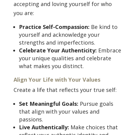
accepting and loving yourself for who
you are:
Practice Self-Compassion:
Be kind to
yourself and acknowledge your
strengths and imperfections.
Celebrate Your Authenticity:
Embrace
your unique qualities and celebrate
what makes you distinct.
Align Your Life with Your Values
Create a life that reflects your true self:
Set Meaningful Goals:
Pursue goals
that align with your values and
passions.
Live Authentically:
Make choices that