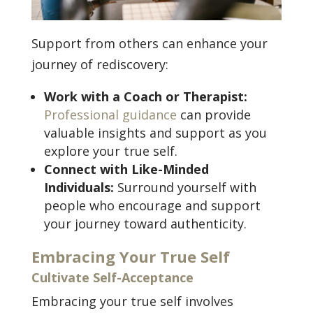
Support from others can enhance your
journey of rediscovery:
Work with a Coach or Therapist:
Professional guidance
can provide
valuable insights and support as you
explore your true self.
Connect with Like-Minded
Individuals:
Surround yourself with
people who encourage and support
your journey toward authenticity.
Embracing Your True Self
Cultivate Self-Acceptance
Embracing your true self involves