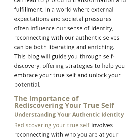
fulfillment. In a world where external
expectations and societal pressures
often influence our sense of identity,
reconnecting with our authentic selves
can be both liberating and enriching.
This blog will guide you through self-
discovery, offering strategies to help you
embrace your true self and unlock your
potential.
The Importance of
Rediscovering Your True Self
Understanding Your Authentic Identity
Rediscovering your true self
involves
reconnecting with who you are at your