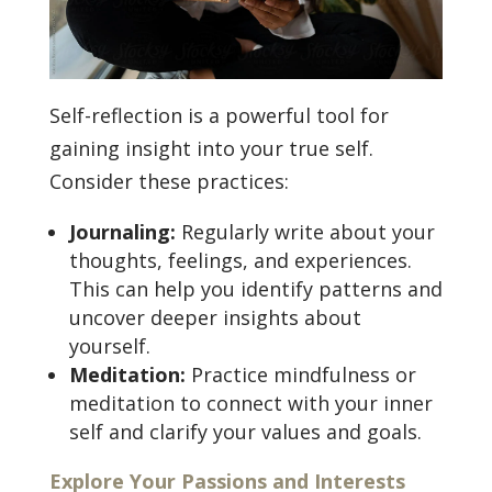
Self-reflection is a powerful tool for
gaining insight into your true self.
Consider these practices:
Journaling:
Regularly write about your
thoughts, feelings, and experiences.
This can help you identify patterns and
uncover deeper insights about
yourself.
Meditation:
Practice mindfulness or
meditation to connect with your inner
self and clarify your values and goals.
Explore Your Passions and Interests