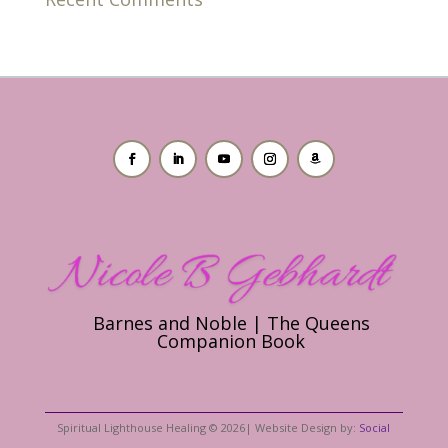
Barnes and Noble | The Queens
Companion Book
Spiritual Lighthouse Healing © 2026| Website Design by:
Social