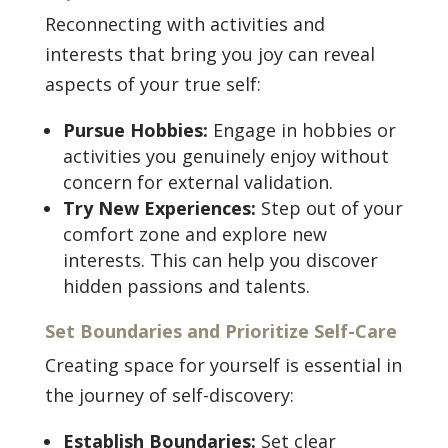
Reconnecting with activities and
interests that bring you joy can reveal
aspects of your true self:
Pursue Hobbies:
Engage in hobbies or
activities you genuinely enjoy without
concern for external validation.
Try New Experiences:
Step out of your
comfort zone and explore new
interests. This can help you discover
hidden passions and talents.
Set Boundaries and Prioritize Self-Care
Creating space for yourself is essential in
the journey of self-discovery:
Establish Boundaries:
Set clear