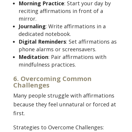
Morning Practice
: Start your day by
reciting affirmations in front of a
mirror.
Journaling
: Write affirmations in a
dedicated notebook.
Digital Reminders
: Set affirmations as
phone alarms or screensavers.
Meditation
: Pair affirmations with
mindfulness practices.
6. Overcoming Common
Challenges
Many people struggle with affirmations
because they feel unnatural or forced at
first.
Strategies to Overcome Challenges: