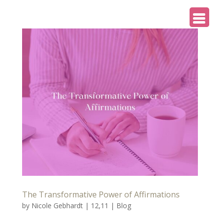
The Transformative Power of Affirmations
by
Nicole Gebhardt
|
12,11
|
Blog