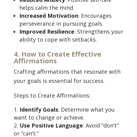
helps calm the mind.
Increased Motivation
: Encourages
perseverance in pursuing goals.
Improved Resilience
: Strengthens your
ability to cope with setbacks.
4. How to Create Effective
Affirmations
Crafting affirmations that resonate with
your goals is essential for success.
Steps to Create Affirmations:
Identify Goals
: Determine what you
want to change or achieve.
Use Positive Language
: Avoid “don’t”
or “can’t.”