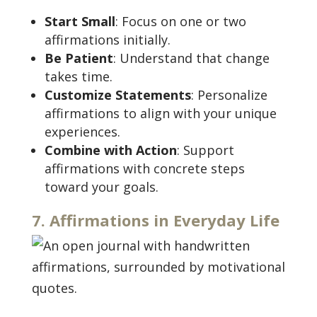
Start Small
: Focus on one or two
affirmations initially.
Be Patient
: Understand that change
takes time.
Customize Statements
: Personalize
affirmations to align with your unique
experiences.
Combine with Action
: Support
affirmations with concrete steps
toward your goals.
7. Affirmations in Everyday Life