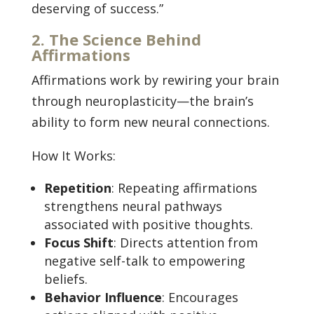
deserving of success.”
2. The Science Behind
Affirmations
Affirmations work by rewiring your brain
through neuroplasticity—the brain’s
ability to form new neural connections.
How It Works:
Repetition
: Repeating affirmations
strengthens neural pathways
associated with positive thoughts.
Focus Shift
: Directs attention from
negative self-talk to empowering
beliefs.
Behavior Influence
: Encourages