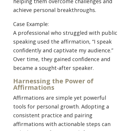
helping them overcome challenges and
achieve personal breakthroughs.
Case Example:
A professional who struggled with public
speaking used the affirmation, “I speak
confidently and captivate my audience.”
Over time, they gained confidence and
became a sought-after speaker.
Harnessing the Power of
Affirmations
Affirmations are simple yet powerful
tools for personal growth. Adopting a
consistent practice and pairing
affirmations with actionable steps can