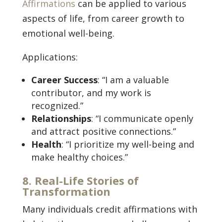
Affirmations
can be applied to various
aspects of life, from career growth to
emotional well-being.
Applications:
Career Success
: “I am a valuable
contributor, and my work is
recognized.”
Relationships
: “I communicate openly
and attract positive connections.”
Health
: “I prioritize my well-being and
make healthy choices.”
8. Real-Life Stories of
Transformation
Many individuals credit affirmations with