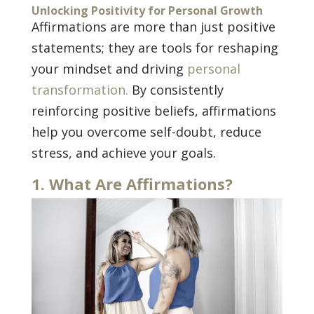
Unlocking Positivity for Personal Growth
Affirmations are more than just positive
statements; they are tools for reshaping
your mindset and driving
personal
transformation.
By consistently
reinforcing positive beliefs, affirmations
help you overcome self-doubt, reduce
stress, and achieve your goals.
1. What Are Affirmations?