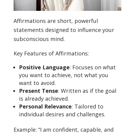
Affirmations are short, powerful
statements designed to influence your
subconscious mind.
Key Features of Affirmations:
Positive Language
: Focuses on what
you want to achieve, not what you
want to avoid.
Present Tense
: Written as if the goal
is already achieved.
Personal Relevance
: Tailored to
individual desires and challenges.
Example: “I am confident, capable, and