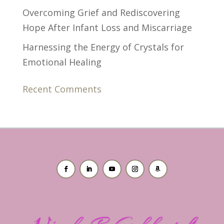
Overcoming Grief and Rediscovering
Hope After Infant Loss and Miscarriage
Harnessing the Energy of Crystals for
Emotional Healing
Recent Comments