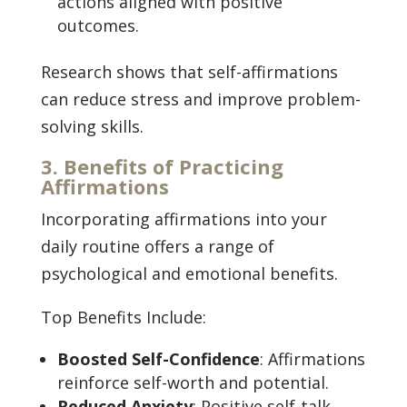
actions aligned with positive
outcomes.
Research shows that self-affirmations
can reduce stress and improve problem-
solving skills.
3. Benefits of Practicing
Affirmations
Incorporating affirmations into your
daily routine offers a range of
psychological and emotional benefits.
Top Benefits Include:
Boosted Self-Confidence
: Affirmations
reinforce self-worth and potential.
Reduced Anxiety
: Positive self-talk