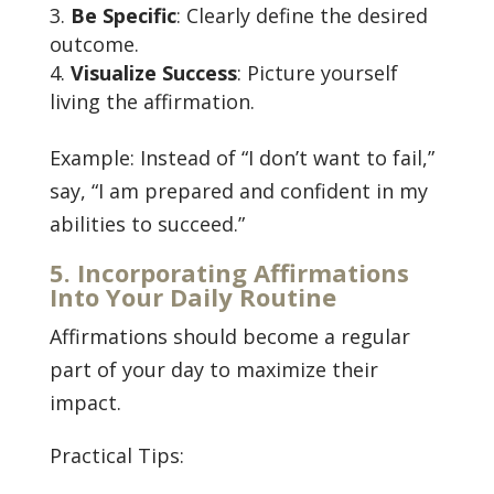
Be Specific
: Clearly define the desired
outcome.
Visualize Success
: Picture yourself
living the affirmation.
Example: Instead of “I don’t want to fail,”
say, “I am prepared and confident in my
abilities to succeed.”
5. Incorporating Affirmations
Into Your Daily Routine
Affirmations should become a regular
part of your day to maximize their
impact.
Practical Tips: