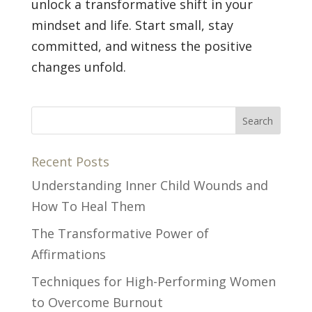
unlock a transformative shift in your
mindset and life. Start small, stay
committed, and witness the positive
changes unfold.
Recent Posts
Understanding Inner Child Wounds and
How To Heal Them
The Transformative Power of
Affirmations
Techniques for High-Performing Women
to Overcome Burnout