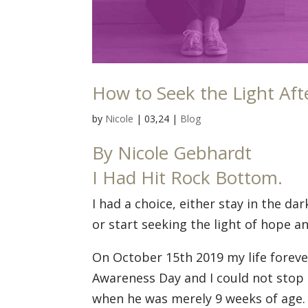
How to Seek the Light Aft
by
Nicole
|
03,24
|
Blog
By Nicole Gebhardt
I Had Hit Rock Bottom.
I had a choice, either stay in the da
or start seeking the light of hope 
On October 15th 2019 my life foreve
Awareness Day and I could not stop
when he was merely 9 weeks of age. I