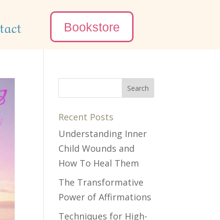
tact
Bookstore
Recent Posts
Understanding Inner
Child Wounds and
How To Heal Them
The Transformative
Power of Affirmations
Techniques for High-