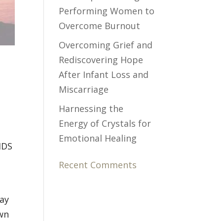
Performing Women to
Overcome Burnout
Overcoming Grief and
Rediscovering Hope
After Infant Loss and
Miscarriage
Harnessing the
Energy of Crystals for
Emotional Healing
SIDS
Recent Comments
way
own