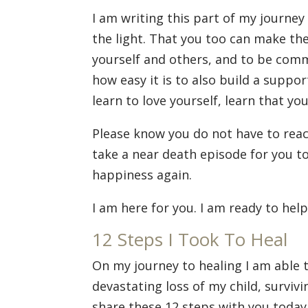
I am writing this part of my journey
the light. That you too can make the
yourself and others, and to be comm
how easy it is to also build a suppor
learn to love yourself, learn that yo
Please know you do not have to reac
take a near death episode for you to
happiness again.
I am here for you. I am ready to hel
12 Steps I Took To Heal
On my journey to healing I am able t
devastating loss of my child, surviv
share these 12 steps with you today