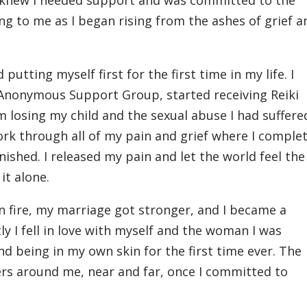
 I knew I needed support and was committed to the
ng to me as I began rising from the ashes of grief a
 putting myself first for the first time in my life. I
ol Anonymous Support Group, started receiving Reiki
 losing my child and the sexual abuse I had suffered
ork through all of my pain and grief where I complet
 finished. I released my pain and let the world feel the
 it alone.
n fire, my marriage got stronger, and I became a
y I fell in love with myself and the woman I was
nd being in my own skin for the first time ever. The
rs around me, near and far, once I committed to