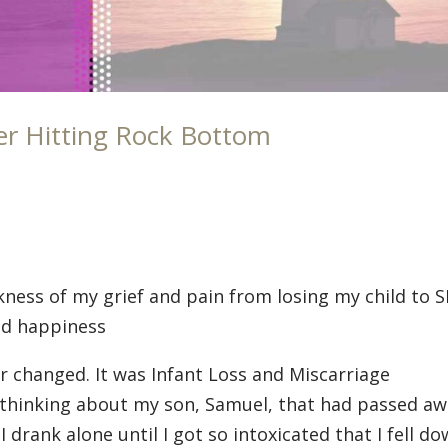
er Hitting Rock Bottom
rkness of my grief and pain from losing my child to 
and happiness
r changed. It was Infant Loss and Miscarriage
 thinking about my son, Samuel, that had passed a
 drank alone until I got so intoxicated that I fell d