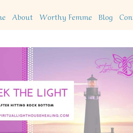
me
About
Worthy Femme
Blog
Con