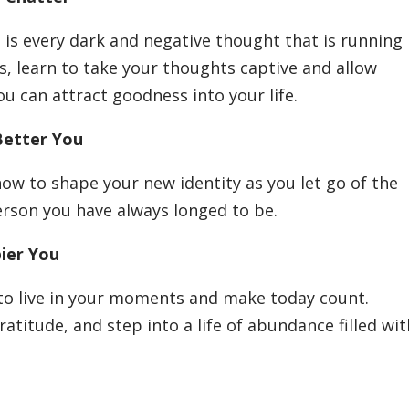
t is every dark and negative thought that is running
s, learn to take your thoughts captive and allow
ou can attract goodness into your life.
Better You
how to shape your new identity as you let go of the
erson you have always longed to be.
pier You
to live in your moments and make today count.
ratitude, and step into a life of abundance filled wi