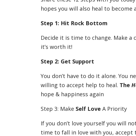
hopes you will also heal to become 
Step 1: Hit Rock Bottom
Decide it is time to change. Make a
it’s worth it!
Step 2: Get Support
You don’t have to do it alone. You n
willing to accept help to heal.
The
H
hope & happiness again
Step 3: Make
Self Love
A Priority
If you don’t love yourself you will no
time to fall in love with you, accep