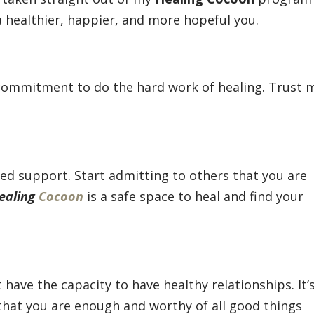
a healthier, happier, and more hopeful you.
 commitment to do the hard work of healing. Trust 
eed support. Start admitting to others that you are
ealing
Cocoon
is a safe space to heal and find your
t have the capacity to have healthy relationships. It’
t that you are enough and worthy of all good things