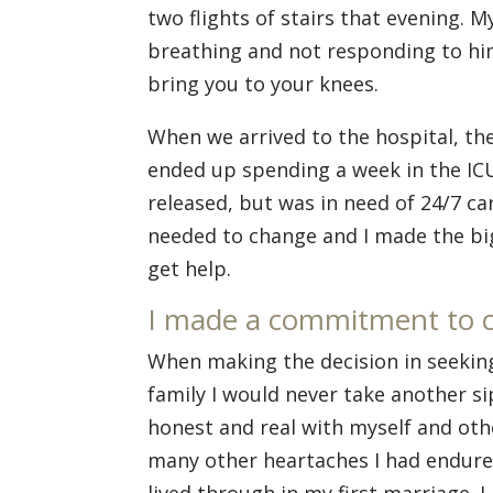
two flights of stairs that evening. 
breathing and not responding to h
bring you to your knees.
When we arrived to the hospital, the
ended up spending a week in the IC
released, but was in need of 24/7 c
needed to change and I made the bigg
get help.
I made a commitment to 
When making the decision in seeking
family I would never take another sip
honest and real with myself and oth
many other heartaches I had endured