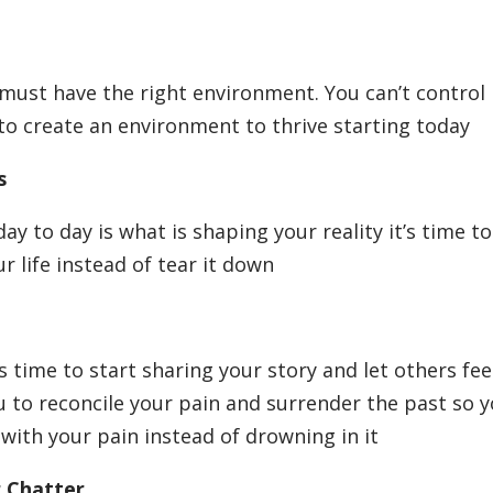
 must have the right environment. You can’t control
y to create an environment to thrive starting today
ts
 to day is what is shaping your reality it’s time to
 life instead of tear it down
is time to start sharing your story and let others fee
ou to reconcile your pain and surrender the past so 
with your pain instead of drowning in it
r Chatter