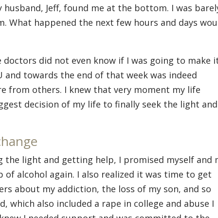
My husband, Jeff, found me at the bottom. I was barel
im. What happened the next few hours and days wou
 doctors did not even know if I was going to make it
U and towards the end of that week was indeed
are from others. I knew that very moment my life
est decision of my life to finally seek the light and
change
 the light and getting help, I promised myself and
 of alcohol again. I also realized it was time to get
ers about my addiction, the loss of my son, and so
, which also included a rape in college and abuse I