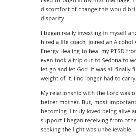
lived through in my first marriage.
discomfort of change this would bri
disparity.
I began really investing in myself and
hired a life coach, joined an Alcoh
Energy Healing to heal my PTSD from
even took a trip out to Sedona to w
let go and let God. It was all finally
weight of it. I no longer had to carry
My relationship with the Lord was o
better mother. But, most importantl
becoming. I truly loved being alive a
support I began receiving from othe
seeking the light was unbelievable.