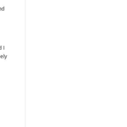
nd
 I
ely