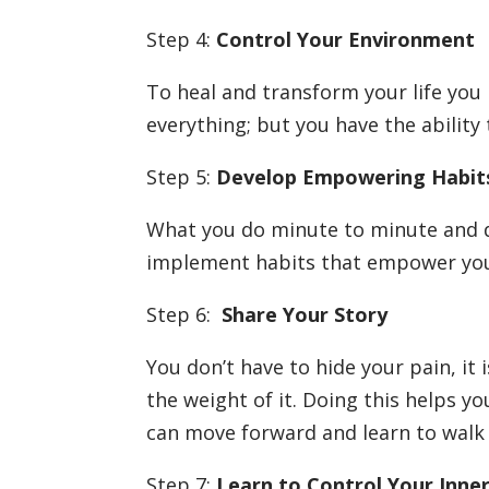
Step 4:
Control Your Environment
To heal and transform your life you
everything; but you have the abilit
Step 5:
Develop Empowering Habi
What you do minute to minute and day
implement habits that empower your
Step 6:
Share Your Story
You don’t have to hide your pain, it 
the weight of it. Doing this helps y
can move forward and learn to walk 
Step 7:
Learn to Control Your Inne