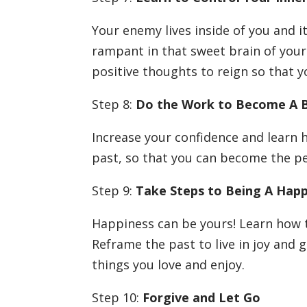
Your enemy lives inside of you and i
rampant in that sweet brain of your
positive thoughts to reign so that y
Step 8:
Do the Work to Become A 
Increase your confidence and learn 
past, so that you can become the p
Step 9:
Take Steps to Being A Hap
Happiness can be yours! Learn how 
Reframe the past to live in joy and g
things you love and enjoy.
Step 10:
Forgive and Let Go