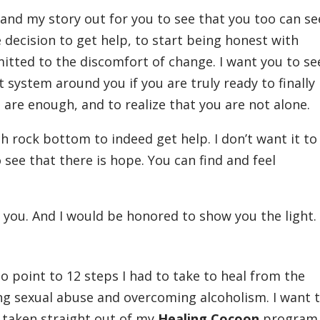
 and my story out for you to see that you too can s
 decision to get help, to start being honest with
itted to the discomfort of change. I want you to se
t system around you if you are truly ready to finally
u are enough, and to realize that you are not alone.
h rock bottom to indeed get help. I don’t want it to
 see that there is hope. You can find and feel
p you. And I would be honored to show you the light
o point to 12 steps I had to take to heal from the
ing sexual abuse and overcoming alcoholism. I want 
 taken straight out of my
Healing Cocoon
program 