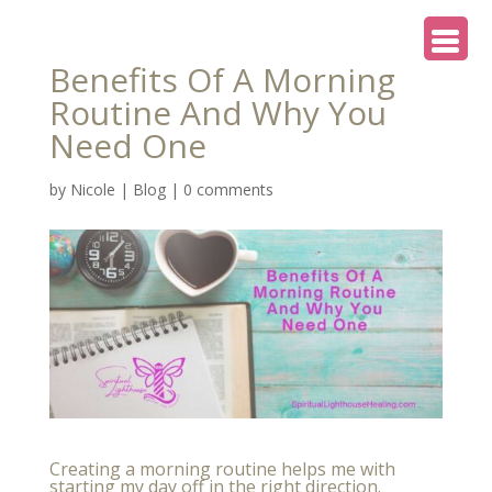
Benefits Of A Morning
Routine And Why You
Need One
by
Nicole
|
Blog
|
0 comments
Creating a morning routine helps me with
starting my day off in the right direction.