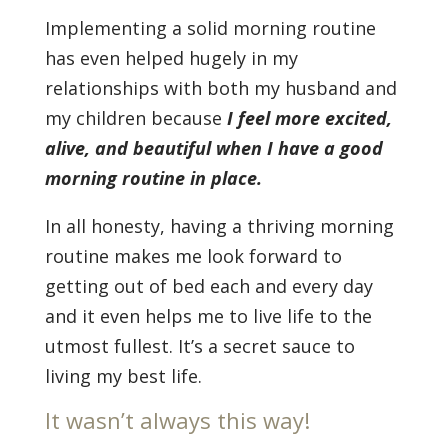
Implementing a solid morning routine
has even helped hugely in my
relationships with both my husband and
my children because
I feel more excited,
alive, and beautiful when I have a good
morning routine in place.
In all honesty, having a thriving morning
routine makes me look forward to
getting out of bed each and every day
and it even helps me to live life to the
utmost fullest. It’s a secret sauce to
living my best life.
It wasn’t always this way!