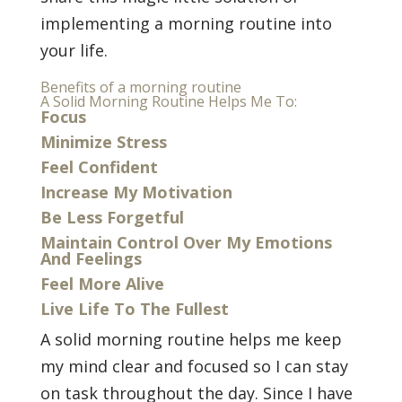
implementing a morning routine into
your life.
Benefits of a morning routine
A Solid Morning Routine Helps Me To:
Focus
Minimize Stress
Feel Confident
Increase My Motivation
Be Less Forgetful
Maintain Control Over My Emotions
And Feelings
Feel More Alive
Live Life To The Fullest
A solid morning routine helps me keep
my mind clear and focused so I can stay
on task throughout the day. Since I have