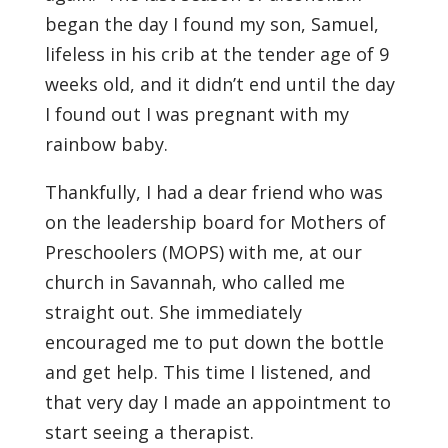
began the day I found my son, Samuel,
lifeless in his crib at the tender age of 9
weeks old, and it didn’t end until the day
I found out I was pregnant with my
rainbow baby.
Thankfully, I had a dear friend who was
on the leadership board for Mothers of
Preschoolers (MOPS) with me, at our
church in Savannah, who called me
straight out. She immediately
encouraged me to put down the bottle
and get help. This time I listened, and
that very day I made an appointment to
start seeing a therapist.