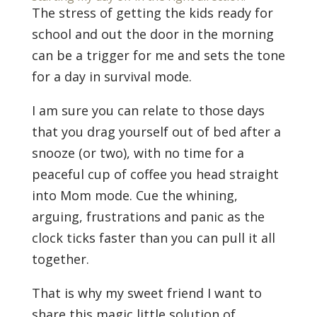
The stress of getting the kids ready for
school and out the door in the morning
can be a trigger for me and sets the tone
for a day in survival mode.
I am sure you can relate to those days
that you drag yourself out of bed after a
snooze (or two), with no time for a
peaceful cup of coffee you head straight
into Mom mode. Cue the whining,
arguing, frustrations and panic as the
clock ticks faster than you can pull it all
together.
That is why my sweet friend I want to
share this magic little solution of