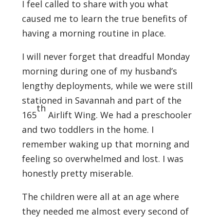
I feel called to share with you what
caused me to learn the true benefits of
having a morning routine in place.
I will never forget that dreadful Monday
morning during one of my husband’s
lengthy deployments, while we were still
stationed in Savannah and part of the
th
165
Airlift Wing. We had a preschooler
and two toddlers in the home. I
remember waking up that morning and
feeling so overwhelmed and lost. I was
honestly pretty miserable.
The children were all at an age where
they needed me almost every second of