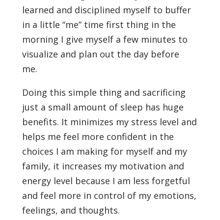
learned and disciplined myself to buffer
in a little “me” time first thing in the
morning I give myself a few minutes to
visualize and plan out the day before
me.
Doing this simple thing and sacrificing
just a small amount of sleep has huge
benefits. It minimizes my stress level and
helps me feel more confident in the
choices I am making for myself and my
family, it increases my motivation and
energy level because I am less forgetful
and feel more in control of my emotions,
feelings, and thoughts.