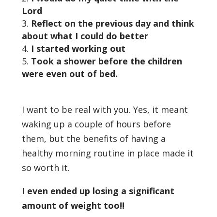
Lord
Reflect on the previous day and think
about what I could do better
I started working out
Took a shower before the children
were even out of bed.
I want to be real with you. Yes, it meant
waking up a couple of hours before
them, but the benefits of having a
healthy morning routine in place made it
so worth it.
I even ended up losing a significant
amount of weight too!!