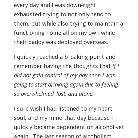
every day and I was down-right
exhausted trying to not only tend to
them, but while also trying to maintain a
functioning home all on my own while
their daddy was deployed overseas.
I quickly reached a breaking point and
remember having the thoughts that
if I
did not gain control of my day soon I was
going to start drinking again due to feeling
so overwhelmed, lost, and alone.
I sure wish I had listened to my heart,
soul, and my mind that day because I
quickly became dependent on alcohol yet
again. The last season of alcoholism