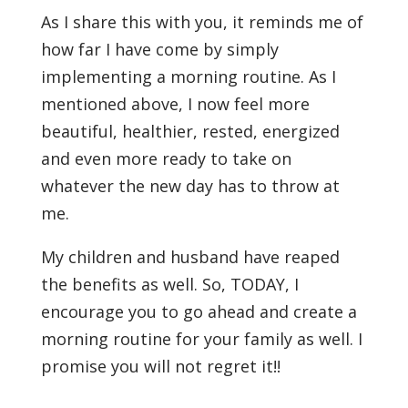
As I share this with you, it reminds me of
how far I have come by simply
implementing a morning routine. As I
mentioned above, I now feel more
beautiful, healthier, rested, energized
and even more ready to take on
whatever the new day has to throw at
me.
My children and husband have reaped
the benefits as well. So, TODAY, I
encourage you to go ahead and create a
morning routine for your family as well. I
promise you will not regret it!!