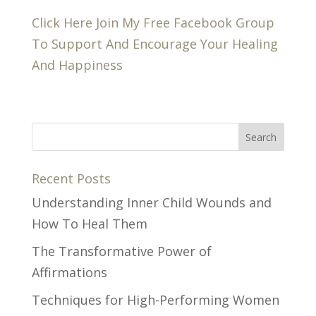
Click Here Join My Free Facebook Group
To Support And Encourage Your Healing
And Happiness
Recent Posts
Understanding Inner Child Wounds and
How To Heal Them
The Transformative Power of
Affirmations
Techniques for High-Performing Women