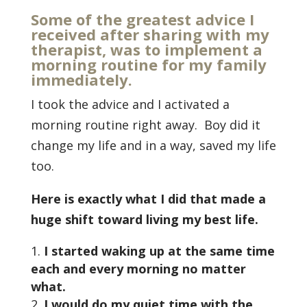
Some of the greatest advice I
received after sharing with my
therapist, was to implement a
morning routine for my family
immediately.
I took the advice and I activated a
morning routine right away. Boy did it
change my life and in a way, saved my life
too.
Here is exactly what I did that made a
huge shift toward living my best life.
I started waking up at the same time
each and every morning no matter
what.
I would do my quiet time with the