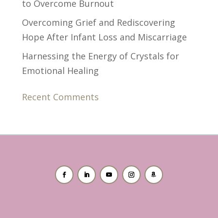
to Overcome Burnout
Overcoming Grief and Rediscovering
Hope After Infant Loss and Miscarriage
Harnessing the Energy of Crystals for
Emotional Healing
Recent Comments